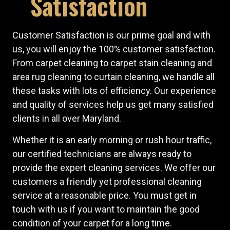
Satisfaction
Customer Satisfaction is our prime goal and with
us, you will enjoy the 100% customer satisfaction.
From carpet cleaning to carpet stain cleaning and
area rug cleaning to curtain cleaning, we handle all
these tasks with lots of efficiency. Our experience
and quality of services help us get many satisfied
clients in all over Maryland.
Whether it is an early morning or rush hour traffic,
our certified technicians are always ready to
provide the expert cleaning services. We offer our
customers a friendly yet professional cleaning
service at a reasonable price. You must get in
touch with us if you want to maintain the good
condition of your carpet for a long time.