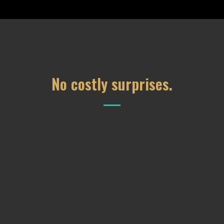
No costly surprises.