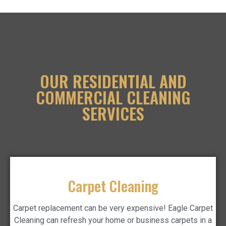
OUR RESIDENTIAL AND
COMMERCIAL CLEANING
SERVICES
Carpet Cleaning
Carpet replacement can be very expensive! Eagle Carpet
Cleaning can refresh your home or business carpets in a