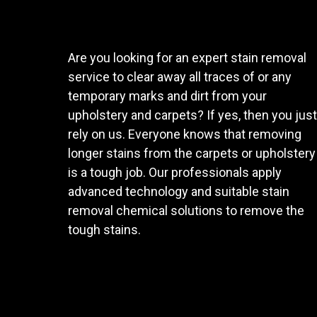
Are you looking for an expert stain removal
service to clear away all traces of or any
temporary marks and dirt from your
upholstery and carpets? If yes, then you just
rely on us. Everyone knows that removing
longer stains from the carpets or upholstery
is a tough job. Our professionals apply
advanced technology and suitable stain
removal chemical solutions to remove the
tough stains.