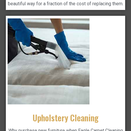
beautiful way for a fraction of the cost of replacing them.
Upholstery Cleaning
Why purchase new furniture when Eagle Carpet Cleaning