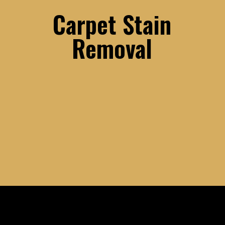
Carpet Stain
Removal