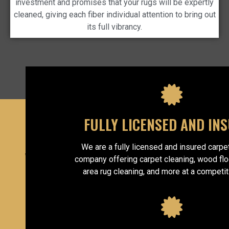
investment and promises that your rugs will be expertly
cleaned, giving each fiber individual attention to bring out
its full vibrancy.
FULLY LICENSED AND IN
We are a fully licensed and insured carpe
WHY CHOOSE
company offering carpet cleaning, wood flo
area rug cleaning, and more at a competit
US