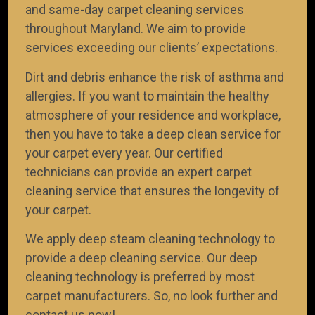
and same-day carpet cleaning services
throughout Maryland. We aim to provide
TEAM OF CERTIFIED TECHNICI
services exceeding our clients’ expectations.
We take pride in having an efficient team of certif
Dirt and debris enhance the risk of asthma and
technicians who know how to remove dust mites 
allergies. If you want to maintain the healthy
your carpet, rug, curtain, pillow, and mattress.
atmosphere of your residence and workplace,
then you have to take a deep clean service for
your carpet every year. Our certified
technicians can provide an expert carpet
cleaning service that ensures the longevity of
your carpet.
We apply deep steam cleaning technology to
provide a deep cleaning service. Our deep
cleaning technology is preferred by most
carpet manufacturers. So, no look further and
contact us now!