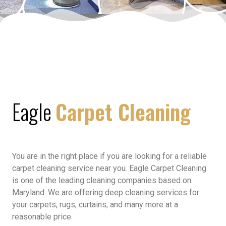
Eagle
Carpet Cleaning
You are in the right place if you are looking for a reliable
carpet cleaning service near you. Eagle Carpet Cleaning
is one of the leading cleaning companies based on
Maryland. We are offering deep cleaning services for
your carpets, rugs, curtains, and many more at a
reasonable price.