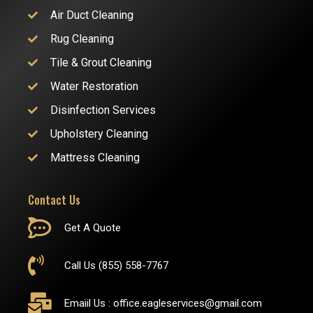
Air Duct Cleaning
Rug Cleaning
Tile & Grout Cleaning
Water Restoration
Disinfection Services
Upholstery Cleaning
Mattress Cleaning
Contact Us
Get A Quote
Call Us (855) 558-7767
Emaiil Us :
office.eagleservices@gmail.com