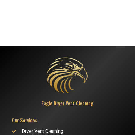
Eagle Dryer Vent Cleaning
Our Services
Dryer Vent Cleaning