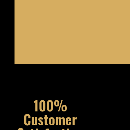
100%
Customer