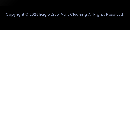
Copyright © 2026 Eagle Dryer Vent Cleaning All Rights Reserved.