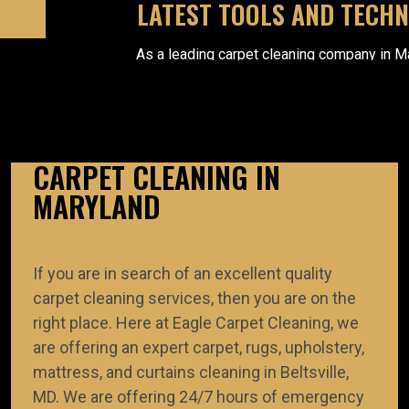
LATEST TOOLS AND TECH
As a leading carpet cleaning company in M
apply the latest equipment and technology 
carpet cleaning, rug cleaning, etc. succ
CARPET CLEANING IN
MARYLAND
ADVANCED CLEANING METHO
If you are in search of an excellent quality
We apply advanced cleaning methods to meet t
requirements of manufacturers. During the cleaning
carpet cleaning services, then you are on the
professionals use environment-friendly, non-tox
right place. Here at Eagle Carpet Cleaning, we
products.
are offering an expert carpet, rugs, upholstery,
mattress, and curtains cleaning in Beltsville,
MD. We are offering 24/7 hours of emergency