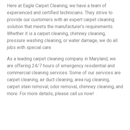
Here at Eagle Carpet Cleaning, we have a team of
experienced and certified technicians. They strive to
provide our customers with an expert carpet cleaning
solution that meets the manufacturer’s requirements.
Whether it is a carpet cleaning, chimney cleaning,
pressure washing cleaning, or water damage, we do all
jobs with special care.
As a leading carpet cleaning company in Maryland, we
are offering 24/7 hours of emergency residential and
commercial cleaning services. Some of our services are
carpet cleaning, air duct cleaning, area rug cleaning,
carpet stain removal, odor removal, chimney cleaning, and
more. For more details, please call us now!