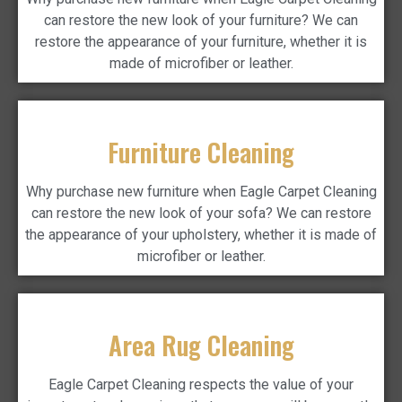
can restore the new look of your furniture? We can
restore the appearance of your furniture, whether it is
made of microfiber or leather.
Furniture Cleaning
Why purchase new furniture when Eagle Carpet Cleaning
can restore the new look of your sofa? We can restore
the appearance of your upholstery, whether it is made of
microfiber or leather.
Area Rug Cleaning
Eagle Carpet Cleaning respects the value of your