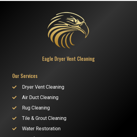
Eagle Dryer Vent Cleaning
Our Services
Dryer Vent Cleaning
Air Duct Cleaning
Rug Cleaning
Tile & Grout Cleaning
Water Restoration